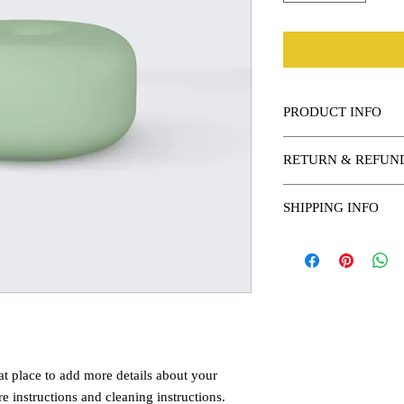
PRODUCT INFO
I'm a product detail. I
RETURN & REFUN
information about your 
and cleaning instruction
I’m a Return and Refund
what makes this produc
SHIPPING INFO
customers know what to 
benefit from this item.
their purchase. Having 
I'm a shipping policy. 
policy is a great way to
information about your
customers that they can
Providing straightforw
policy is a great way to
customers that they ca
at place to add more details about your 
re instructions and cleaning instructions.