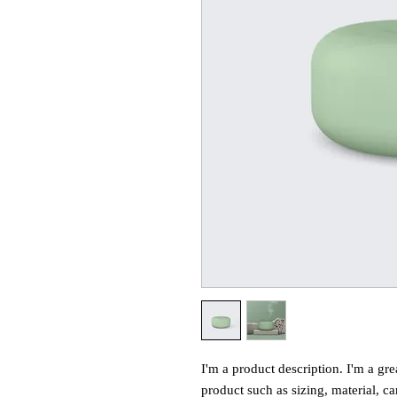
I'm a product description. I'm a gre
product such as sizing, material, ca